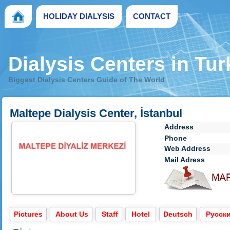
HOLIDAY DIALYSIS
CONTACT
Dialysis Centers in Tu
Biggest Dialysis Centers Guide of The World
Maltepe Dialysis Center, İstanbul
Address
Phone
Web Address
Mail Adress
Pictures
About Us
Staff
Hotel
Deutsch
Pусск