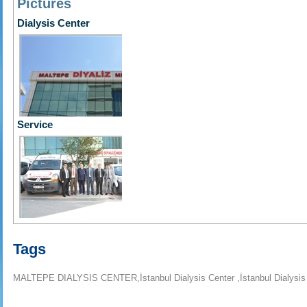
Pictures
Dialysis Center
Service
Tags
MALTEPE DIALYSIS CENTER,İstanbul Dialysis Center ,İstanbul Dialysis Ce